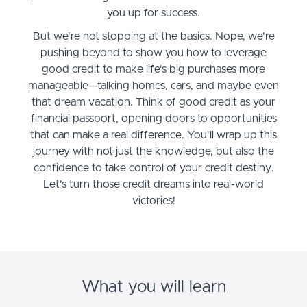
you up for success.
But we're not stopping at the basics. Nope, we're
pushing beyond to show you how to leverage
good credit to make life's big purchases more
manageable—talking homes, cars, and maybe even
that dream vacation. Think of good credit as your
financial passport, opening doors to opportunities
that can make a real difference. You'll wrap up this
journey with not just the knowledge, but also the
confidence to take control of your credit destiny.
Let's turn those credit dreams into real-world
victories!
What you will learn