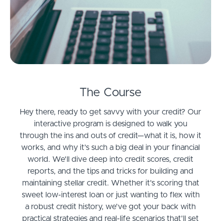
The Course
Hey there, ready to get savvy with your credit? Our
interactive program is designed to walk you
through the ins and outs of credit—what it is, how it
works, and why it's such a big deal in your financial
world. We'll dive deep into credit scores, credit
reports, and the tips and tricks for building and
maintaining stellar credit. Whether it's scoring that
sweet low-interest loan or just wanting to flex with
a robust credit history, we've got your back with
practical strategies and real-life scenarios that'll set