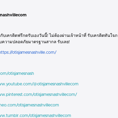
snashvillecom
กับเครดิตฟรีกดรับเองวันนี้! ไม่ต้องผ่านเจ้าหน้าที่ รับเครดิตทันใจภ
บความปลอดภัยมาตรฐานสากล รับเลย!
https://otisjamesnashville.com/
.com/otisjamesnash
www.youtube.com/@otisjamesnashvillecom
ww.pinterest.com/otisjamesnashvillecom/
imeo.com/otisjamesnashvillecom
ww.tumblr.com/otisjamesnashvillecom