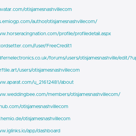
ravatar.com/otisjamesnashvillecom
bs.emiogp.com/author/otisjamesnashvillecom/
ww.horseracingnation.com/profile/profiledetail.aspx
ecordsetter.com//user/FreeCredit1
edfernelectronics.co.uk/forums/users/otisjamesnashville/edit/
rftile.art/users/otisjamesnashvillecom
www.aparat.com/u_21612481/about
www.weddingbee.com/members/otisjamesnashvillecom/
ithub.com/otisjamesnashvillecom
it.hemio.de/otisjamesnashvillecom
ww.iglinks.io/app/dashboard