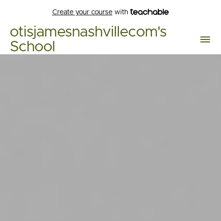
Create your course
with
otisjamesnashvillecom's
School