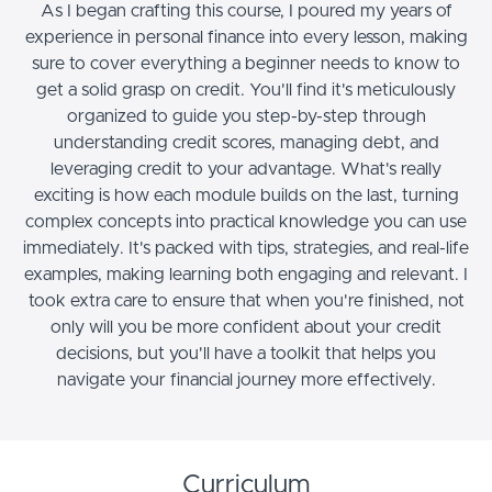
As I began crafting this course, I poured my years of
experience in personal finance into every lesson, making
sure to cover everything a beginner needs to know to
get a solid grasp on credit. You'll find it's meticulously
organized to guide you step-by-step through
understanding credit scores, managing debt, and
leveraging credit to your advantage. What's really
exciting is how each module builds on the last, turning
complex concepts into practical knowledge you can use
immediately. It's packed with tips, strategies, and real-life
examples, making learning both engaging and relevant. I
took extra care to ensure that when you're finished, not
only will you be more confident about your credit
decisions, but you'll have a toolkit that helps you
navigate your financial journey more effectively.
Curriculum