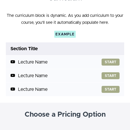
The curriculum block is dynamic. As you add curriculum to your
course, you'll see it automatically populate here.
EXAMPLE
Section Title
Lecture Name
START
Lecture Name
START
Lecture Name
START
Choose a Pricing Option