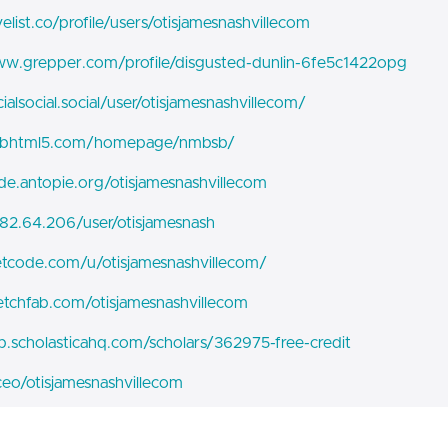
velist.co/profile/users/otisjamesnashvillecom
ww.grepper.com/profile/disgusted-dunlin-6fe5c1422opg
cialsocial.social/user/otisjamesnashvillecom/
pubhtml5.com/homepage/nmbsb/
ode.antopie.org/otisjamesnashvillecom
.82.64.206/user/otisjamesnash
eetcode.com/u/otisjamesnashvillecom/
ketchfab.com/otisjamesnashvillecom
pp.scholasticahq.com/scholars/362975-free-credit
.ceo/otisjamesnashvillecom
pxhere.com/en/photographer/4457446