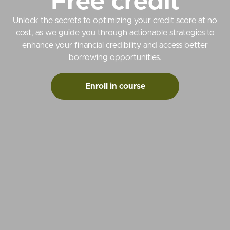
Free credit
Unlock the secrets to optimizing your credit score at no
cost, as we guide you through actionable strategies to
enhance your financial credibility and access better
borrowing opportunities.
Enroll in course